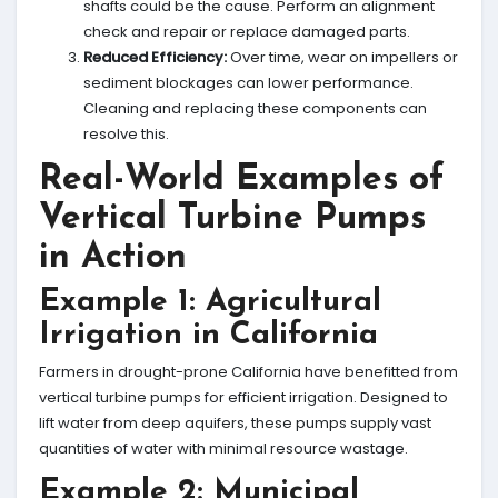
shafts could be the cause. Perform an alignment
check and repair or replace damaged parts.
Reduced Efficiency:
Over time, wear on impellers or
sediment blockages can lower performance.
Cleaning and replacing these components can
resolve this.
Real-World Examples of
Vertical Turbine Pumps
in Action
Example 1: Agricultural
Irrigation in California
Farmers in drought-prone California have benefitted from
vertical turbine pumps for efficient irrigation. Designed to
lift water from deep aquifers, these pumps supply vast
quantities of water with minimal resource wastage.
Example 2: Municipal