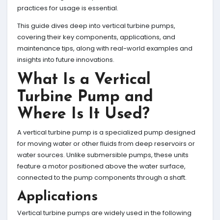
practices for usage is essential.
This guide dives deep into vertical turbine pumps,
covering their key components, applications, and
maintenance tips, along with real-world examples and
insights into future innovations.
What Is a Vertical
Turbine Pump and
Where Is It Used?
A vertical turbine pump is a specialized pump designed
for moving water or other fluids from deep reservoirs or
water sources. Unlike submersible pumps, these units
feature a motor positioned above the water surface,
connected to the pump components through a shaft.
Applications
Vertical turbine pumps are widely used in the following