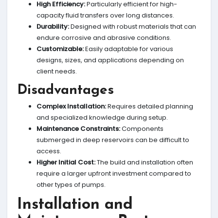
High Efficiency:
Particularly efficient for high-
capacity fluid transfers over long distances.
Durability:
Designed with robust materials that can
endure corrosive and abrasive conditions.
Customizable:
Easily adaptable for various
designs, sizes, and applications depending on
client needs.
Disadvantages
Complex Installation:
Requires detailed planning
and specialized knowledge during setup.
Maintenance Constraints:
Components
submerged in deep reservoirs can be difficult to
access.
Higher Initial Cost:
The build and installation often
require a larger upfront investment compared to
other types of pumps.
Installation and