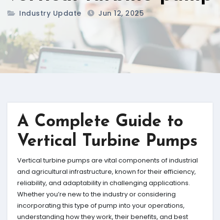
Industry Update
Jun 12, 2025
A Complete Guide to
Vertical Turbine Pumps
Vertical turbine pumps are vital components of industrial
and agricultural infrastructure, known for their efficiency,
reliability, and adaptability in challenging applications.
Whether you’re new to the industry or considering
incorporating this type of pump into your operations,
understanding how they work, their benefits, and best