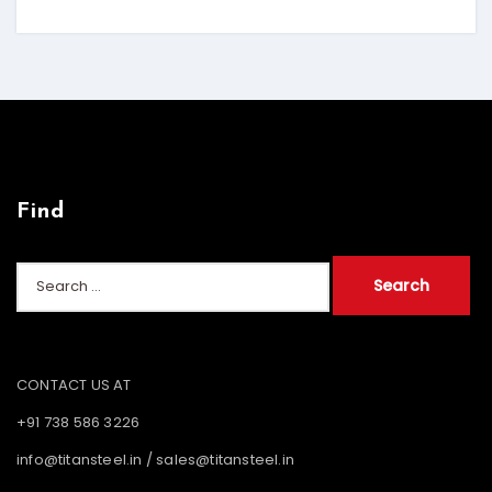
Find
Search
for:
CONTACT US AT
+91 738 586 3226
info@titansteel.in
/
sales@titansteel.in