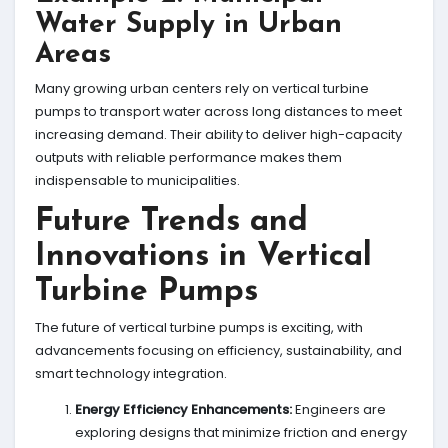
Water Supply in Urban
Areas
Many growing urban centers rely on vertical turbine
pumps to transport water across long distances to meet
increasing demand. Their ability to deliver high-capacity
outputs with reliable performance makes them
indispensable to municipalities.
Future Trends and
Innovations in Vertical
Turbine Pumps
The future of vertical turbine pumps is exciting, with
advancements focusing on efficiency, sustainability, and
smart technology integration.
Energy Efficiency Enhancements:
Engineers are
exploring designs that minimize friction and energy