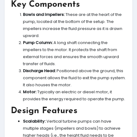
Key Components
Bowls and Impellers:
These are at the heart of the
pump, located at the bottom of the setup. The
impellers increase the fluid pressure as it is drawn
upward.
Pump Column:
A long shaft connecting the
impellers to the motor. It protects the shaft from
external forces and ensures the smooth upward
transfer of fluids.
Discharge Head:
Positioned above the ground, this
component allows the fluid to exit the pump system.
It also houses the motor.
Motor:
Typically an electric or diesel motor, it
provides the energy required to operate the pump.
Design Features
Scalability:
Vertical turbine pumps can have
multiple stages (impellers and bowls) to achieve
higher heads (i.e., the height fluid needs to be