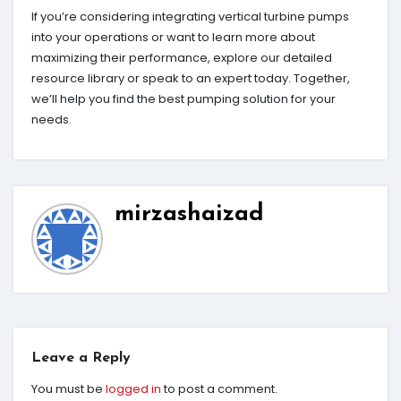
If you’re considering integrating vertical turbine pumps
into your operations or want to learn more about
maximizing their performance, explore our detailed
resource library or speak to an expert today. Together,
we’ll help you find the best pumping solution for your
needs.
mirzashaizad
Leave a Reply
You must be
logged in
to post a comment.