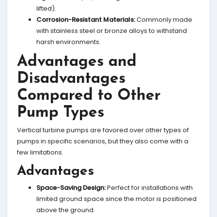
lifted).
Corrosion-Resistant Materials:
Commonly made
with stainless steel or bronze alloys to withstand
harsh environments.
Advantages and
Disadvantages
Compared to Other
Pump Types
Vertical turbine pumps are favored over other types of
pumps in specific scenarios, but they also come with a
few limitations.
Advantages
Space-Saving Design:
Perfect for installations with
limited ground space since the motor is positioned
above the ground.