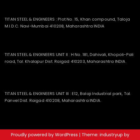
TITAN STEEL & ENGINEERS : Plot No. 15, Khan compound, Taloja
M.I.D.C. Navi-Mumbai 410208, Maharashtra INDIA
TITAN STEEL & ENGINEERS UNIT II : H No. 181, Dahivali, Khopoli-Pali
road, Tal. Khalapur Dist. Raigad 410203, Maharashtra INDIA.
TITAN STEEL & ENGINEERS UNIT III : E12, Balaji Industrial park, Tal.
Panvel Dist. Raigad 410208, Maharashtra INDIA.
Proudly powered by WordPress
|
Theme: industryup by