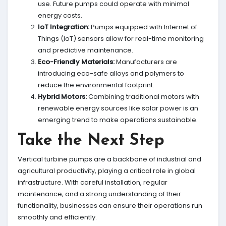
use. Future pumps could operate with minimal
energy costs.
IoT Integration:
Pumps equipped with Internet of
Things (IoT) sensors allow for real-time monitoring
and predictive maintenance.
Eco-Friendly Materials:
Manufacturers are
introducing eco-safe alloys and polymers to
reduce the environmental footprint.
Hybrid Motors:
Combining traditional motors with
renewable energy sources like solar power is an
emerging trend to make operations sustainable.
Take the Next Step
Vertical turbine pumps are a backbone of industrial and
agricultural productivity, playing a critical role in global
infrastructure. With careful installation, regular
maintenance, and a strong understanding of their
functionality, businesses can ensure their operations run
smoothly and efficiently.