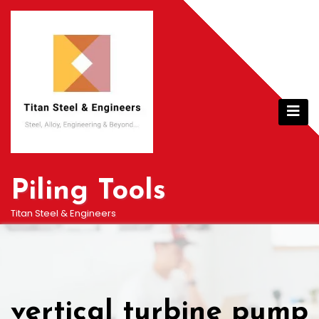
Skip
to
content
Piling Tools
Titan Steel & Engineers
vertical turbine pump