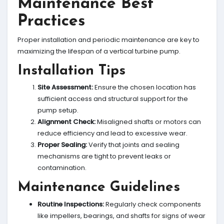
Maintenance Best
Practices
Proper installation and periodic maintenance are key to
maximizing the lifespan of a vertical turbine pump.
Installation Tips
Site Assessment:
Ensure the chosen location has
sufficient access and structural support for the
pump setup.
Alignment Check:
Misaligned shafts or motors can
reduce efficiency and lead to excessive wear.
Proper Sealing:
Verify that joints and sealing
mechanisms are tight to prevent leaks or
contamination.
Maintenance Guidelines
Routine Inspections:
Regularly check components
like impellers, bearings, and shafts for signs of wear