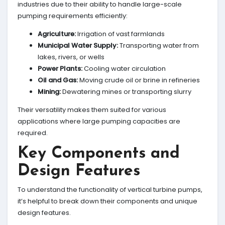
industries due to their ability to handle large-scale
pumping requirements efficiently:
Agriculture:
Irrigation of vast farmlands
Municipal Water Supply:
Transporting water from
lakes, rivers, or wells
Power Plants:
Cooling water circulation
Oil and Gas:
Moving crude oil or brine in refineries
Mining:
Dewatering mines or transporting slurry
Their versatility makes them suited for various
applications where large pumping capacities are
required.
Key Components and
Design Features
To understand the functionality of vertical turbine pumps,
it’s helpful to break down their components and unique
design features.