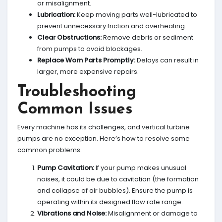
or misalignment.
Lubrication:
Keep moving parts well-lubricated to
prevent unnecessary friction and overheating.
Clear Obstructions:
Remove debris or sediment
from pumps to avoid blockages.
Replace Worn Parts Promptly:
Delays can result in
larger, more expensive repairs.
Troubleshooting
Common Issues
Every machine has its challenges, and vertical turbine
pumps are no exception. Here’s how to resolve some
common problems:
Pump Cavitation:
If your pump makes unusual
noises, it could be due to cavitation (the formation
and collapse of air bubbles). Ensure the pump is
operating within its designed flow rate range.
Vibrations and Noise:
Misalignment or damage to