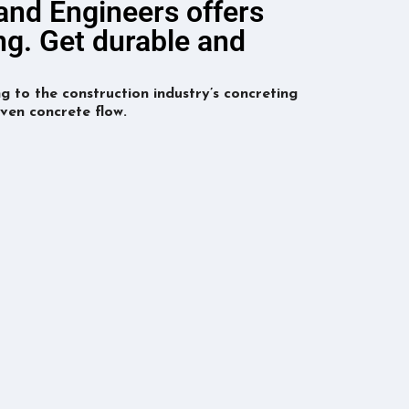
 and Engineers offers
ng. Get durable and
g to the construction industry’s concreting
ven concrete flow.