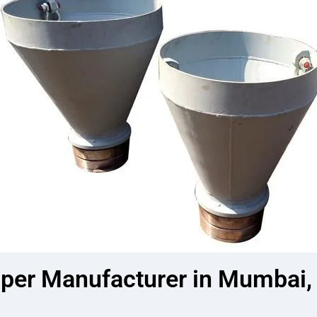
er Manufacturer in Mumbai, I