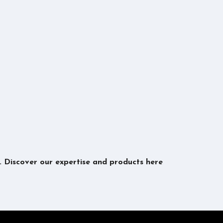
s. Discover our expertise and products here