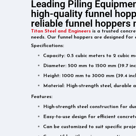
Leading Piling Equipmen
high-quality funnel hopp
reliable funnel hopper
Titan Steel and Engineers
is a trusted concre
needs. Our funnel hoppers are designed for e
Specifications:
Capacity: 0.5 cubic meters to 2 cubic me
Diameter: 500 mm to 1500 mm (19.7 inch
Height: 1000 mm to 3000 mm (39.4 inche
Material: High-strength steel, durable a
Features:
High-strength steel construction for dur
Easy-to-use design for efficient concre
Can be customized to suit specific proj