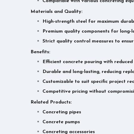
Compatible with various concreting eq
Materials and Quality:
High-strength steel for maximum durabi
Premium quality components for long-l
Strict quality control measures to ensu
Benefits:
Efficient concrete pouring with reduced
Durable and long-lasting, reducing rep
Customizable to suit specific project r
Competitive pricing without compromisi
Related Products:
Concreting pipes
Concrete pumps
Concreting accessories