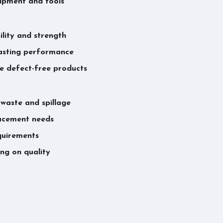
uipment and tools
lity and strength
asting performance
re defect-free products
 waste and spillage
lacement needs
equirements
ng on quality