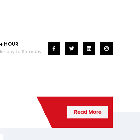
24 HOUR
onday to Saturday
Read More