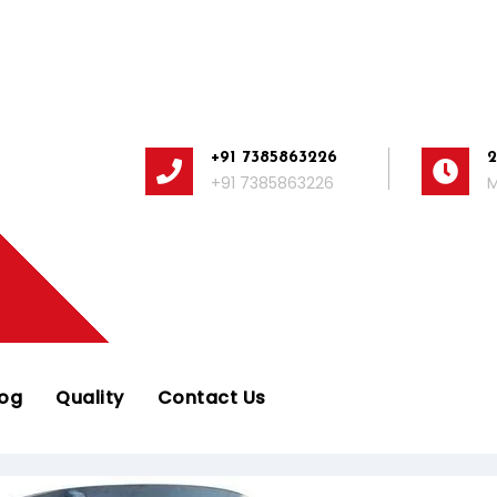
+91 7385863226
+91 7385863226
M
log
Quality
Contact Us