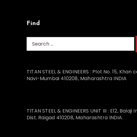
Find
TITAN STEEL & ENGINEERS : Plot No. 15, Khan c
Navi-Mumbai 410208, Maharashtra INDIA
TITAN STEEL & ENGINEERS UNIT III : E12, Balaji I
Dist. Raigad 410208, Maharashtra INDIA.