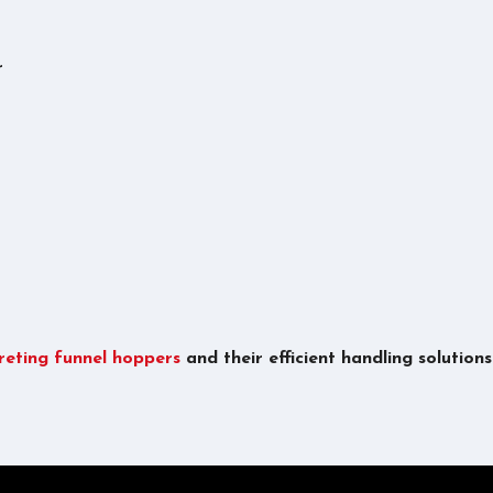
r
reting funnel hoppers
and their efficient handling solution