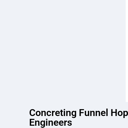
Concreting Funnel Hopp
Engineers