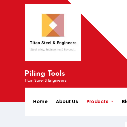
Piling Tools
Titan Steel & Engineers
Home
About Us
Products
B