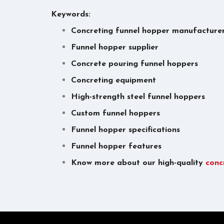
Keywords:
Concreting funnel hopper manufacture
Funnel hopper supplier
Concrete pouring funnel hoppers
Concreting equipment
High-strength steel funnel hoppers
Custom funnel hoppers
Funnel hopper specifications
Funnel hopper features
Know more about our high-quality
conc