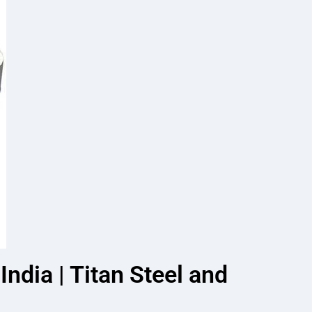
ndia | Titan Steel and