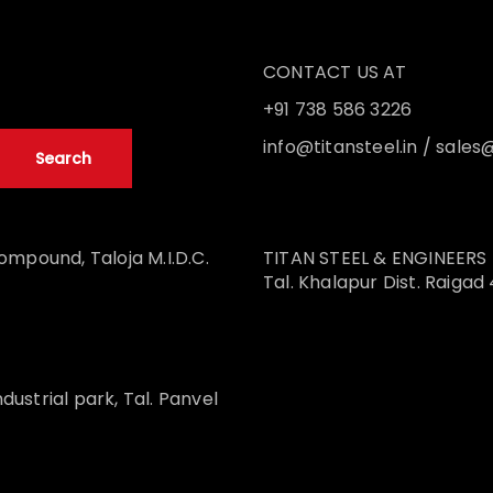
CONTACT US AT
+91 738 586 3226
info@titansteel.in
/
sales@
ompound, Taloja M.I.D.C.
TITAN STEEL & ENGINEERS UNI
Tal. Khalapur Dist. Raigad
ndustrial park, Tal. Panvel