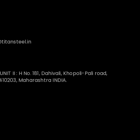
titansteel.in
T II : H No. 181, Dahivali, Khopoli-Pali road,
 410203, Maharashtra INDIA.