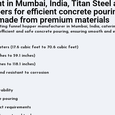
t in Mumbai, India, Titan Steel
ers for efficient concrete pouri
s made from premium materials
ting funnel hopper manufacturer in Mumbai, India, caterin
fficient and safe concrete pouring, ensuring smooth and e
ters (17.6 cubic feet to 70.6 cubic feet)
es to 59.1 inches)
s to 118.1 inches)
nd resistant to corrosion
ability
te pouring
ect requirements