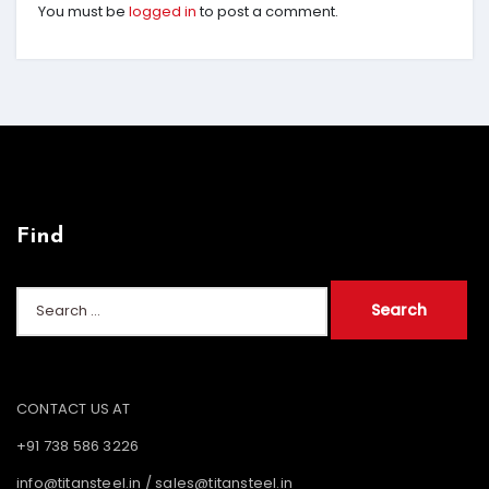
You must be
logged in
to post a comment.
Find
Search
for:
CONTACT US AT
+91 738 586 3226
info@titansteel.in
/
sales@titansteel.in