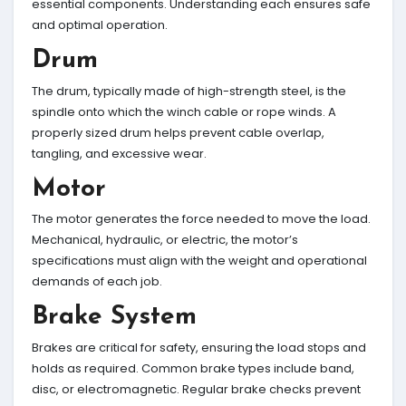
essential components. Understanding each ensures safe
and optimal operation.
Drum
The drum, typically made of high-strength steel, is the
spindle onto which the winch cable or rope winds. A
properly sized drum helps prevent cable overlap,
tangling, and excessive wear.
Motor
The motor generates the force needed to move the load.
Mechanical, hydraulic, or electric, the motor’s
specifications must align with the weight and operational
demands of each job.
Brake System
Brakes are critical for safety, ensuring the load stops and
holds as required. Common brake types include band,
disc, or electromagnetic. Regular brake checks prevent