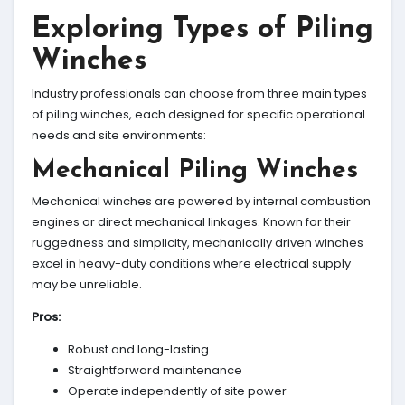
Exploring Types of Piling
Winches
Industry professionals can choose from three main types
of piling winches, each designed for specific operational
needs and site environments:
Mechanical Piling Winches
Mechanical winches are powered by internal combustion
engines or direct mechanical linkages. Known for their
ruggedness and simplicity, mechanically driven winches
excel in heavy-duty conditions where electrical supply
may be unreliable.
Pros:
Robust and long-lasting
Straightforward maintenance
Operate independently of site power