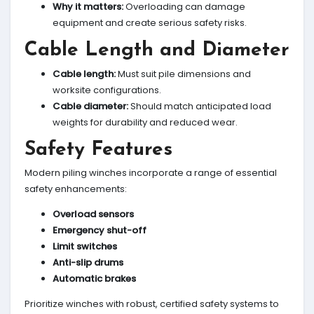
Why it matters:
Overloading can damage
equipment and create serious safety risks.
Cable Length and Diameter
Cable length:
Must suit pile dimensions and
worksite configurations.
Cable diameter:
Should match anticipated load
weights for durability and reduced wear.
Safety Features
Modern piling winches incorporate a range of essential
safety enhancements:
Overload sensors
Emergency shut-off
Limit switches
Anti-slip drums
Automatic brakes
Prioritize winches with robust, certified safety systems to