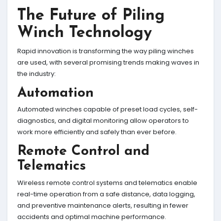
The Future of Piling
Winch Technology
Rapid innovation is transforming the way piling winches
are used, with several promising trends making waves in
the industry:
Automation
Automated winches capable of preset load cycles, self-
diagnostics, and digital monitoring allow operators to
work more efficiently and safely than ever before.
Remote Control and
Telematics
Wireless remote control systems and telematics enable
real-time operation from a safe distance, data logging,
and preventive maintenance alerts, resulting in fewer
accidents and optimal machine performance.