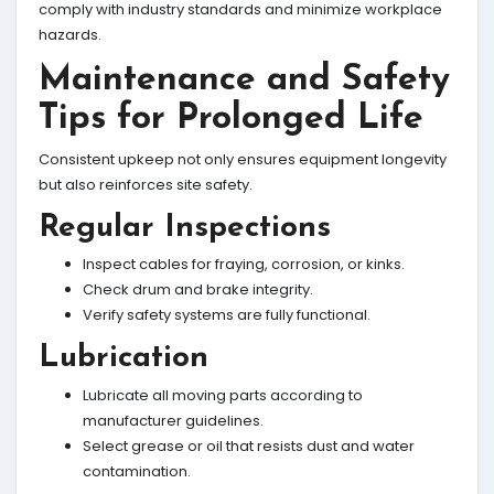
comply with industry standards and minimize workplace
hazards.
Maintenance and Safety
Tips for Prolonged Life
Consistent upkeep not only ensures equipment longevity
but also reinforces site safety.
Regular Inspections
Inspect cables for fraying, corrosion, or kinks.
Check drum and brake integrity.
Verify safety systems are fully functional.
Lubrication
Lubricate all moving parts according to
manufacturer guidelines.
Select grease or oil that resists dust and water
contamination.