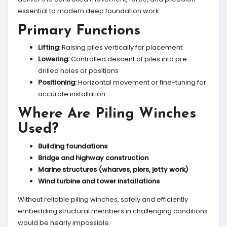
essential to modern deep foundation work.
Primary Functions
Lifting:
Raising piles vertically for placement
Lowering:
Controlled descent of piles into pre-
drilled holes or positions
Positioning:
Horizontal movement or fine-tuning for
accurate installation
Where Are Piling Winches
Used?
Building foundations
Bridge and highway construction
Marine structures (wharves, piers, jetty work)
Wind turbine and tower installations
Without reliable piling winches, safely and efficiently
embedding structural members in challenging conditions
would be nearly impossible.