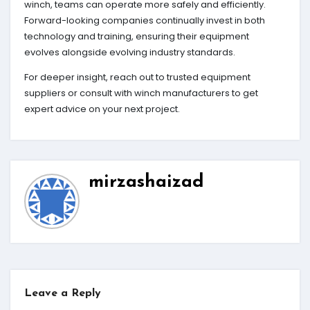
winch, teams can operate more safely and efficiently.
Forward-looking companies continually invest in both
technology and training, ensuring their equipment
evolves alongside evolving industry standards.
For deeper insight, reach out to trusted equipment
suppliers or consult with winch manufacturers to get
expert advice on your next project.
mirzashaizad
Leave a Reply