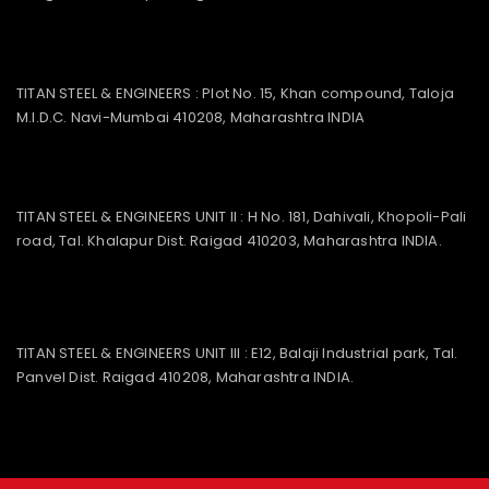
TITAN STEEL & ENGINEERS : Plot No. 15, Khan compound, Taloja
M.I.D.C. Navi-Mumbai 410208, Maharashtra INDIA
TITAN STEEL & ENGINEERS UNIT II : H No. 181, Dahivali, Khopoli-Pali
road, Tal. Khalapur Dist. Raigad 410203, Maharashtra INDIA.
TITAN STEEL & ENGINEERS UNIT III : E12, Balaji Industrial park, Tal.
Panvel Dist. Raigad 410208, Maharashtra INDIA.