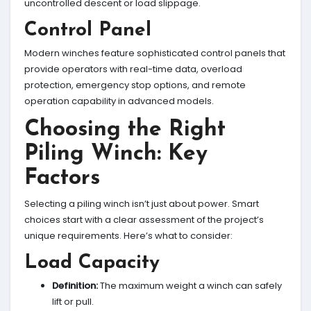
uncontrolled descent or load slippage.
Control Panel
Modern winches feature sophisticated control panels that
provide operators with real-time data, overload
protection, emergency stop options, and remote
operation capability in advanced models.
Choosing the Right
Piling Winch: Key
Factors
Selecting a piling winch isn’t just about power. Smart
choices start with a clear assessment of the project’s
unique requirements. Here’s what to consider:
Load Capacity
Definition:
The maximum weight a winch can safely
lift or pull.