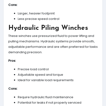
Cons:
Larger, heavier footprint
Less precise speed control
Hydraulic Piling Winches
These winches use pressurized fluid to power lifting and
pulling mechanisms. Hydraulic systems provide smooth,
adjustable performance and are often preferred for tasks
demanding precision.
Pros:
Precise load control
Adjustable speed and torque
Ideal for variable load requirements
Cons:
Require hydraulic fluid maintenance
Potential for leaks if not properly serviced