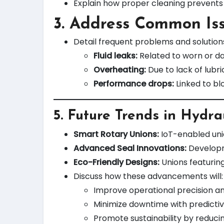
Explain how proper cleaning prevents 
3. Address Common Is
Detail frequent problems and solution
Fluid leaks:
Related to worn or d
Overheating:
Due to lack of lubr
Performance drops:
Linked to bl
5.
Future Trends in Hydra
Smart Rotary Unions:
IoT-enabled uni
Advanced Seal Innovations:
Developme
Eco-Friendly Designs:
Unions featurin
Discuss how these advancements will:
Improve operational precision an
Minimize downtime with predictiv
Promote sustainability by reducin