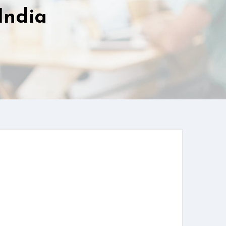
India