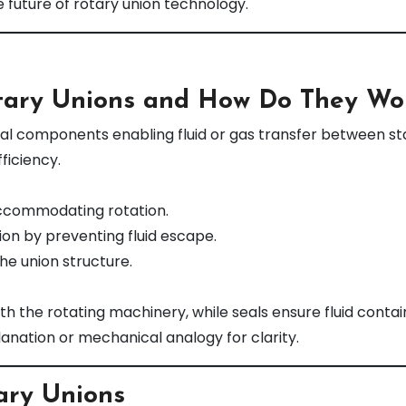
 future of rotary union technology.
tary Unions and How Do They Wo
ical components enabling fluid or gas transfer between st
ficiency.
accommodating rotation.
on by preventing fluid escape.
he union structure.
h the rotating machinery, while seals ensure fluid conta
lanation or mechanical analogy for clarity.
ary Unions