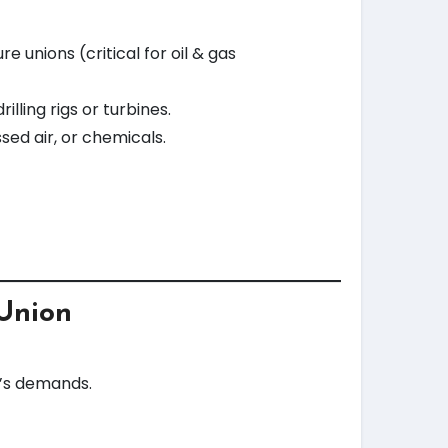
unions (critical for oil & gas
lling rigs or turbines.
ssed air, or chemicals.
 Union
n’s demands.