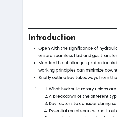
Introduction
Open with the significance of hydraulic
ensure seamless fluid and gas transfe
Mention the challenges professionals 
working principles can minimize down
Briefly outline key takeaways from the 
What hydraulic rotary unions are
A breakdown of the different typ
Key factors to consider during se
Essential maintenance and troub