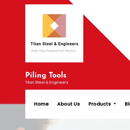
Skip
to
content
Piling Tools
Titan Steel & Engineers
Home
About Us
Products
B