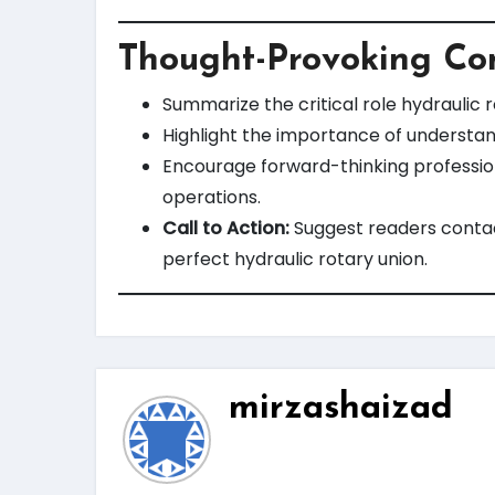
Thought-Provoking Co
Summarize the critical role hydraulic 
Highlight the importance of understan
Encourage forward-thinking profession
operations.
Call to Action:
Suggest readers contact
perfect hydraulic rotary union.
mirzashaizad