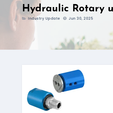
Hydraulic Rotary u
Industry Update
Jun 30, 2025