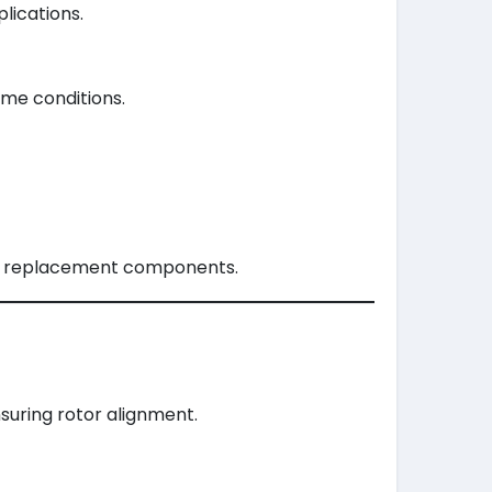
lications.
eme conditions.
able replacement components.
nsuring rotor alignment.