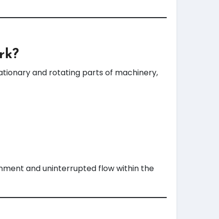
rk?
ationary and rotating parts of machinery,
inment and uninterrupted flow within the