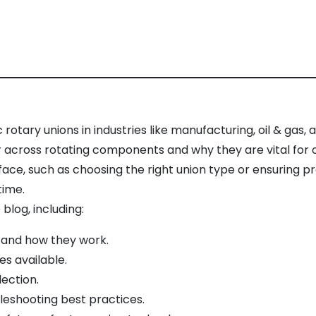
 rotary unions in industries like manufacturing, oil & gas
r across rotating components and why they are vital for o
face, such as choosing the right union type or ensuring
time.
blog, including:
 and how they work.
es available.
lection.
leshooting best practices.