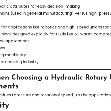
cific attributes for easy decision-making.
ons (used in general manufacturing) versus high-pressure 
or applications like robotics and high-speed unions for dri
ions designed explicitly for fluids like oil, water, compre
ow applications:
nes.
ng machinery.
 processing industry.
hen Choosing a Hydraulic Rotary
ments
ities (pressure and rotational speed) to the applicatio
ity