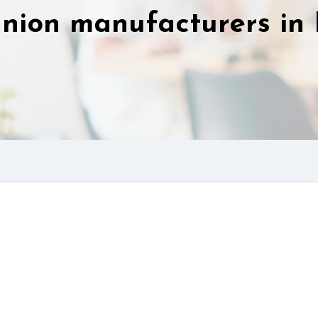
nion manufacturers in 