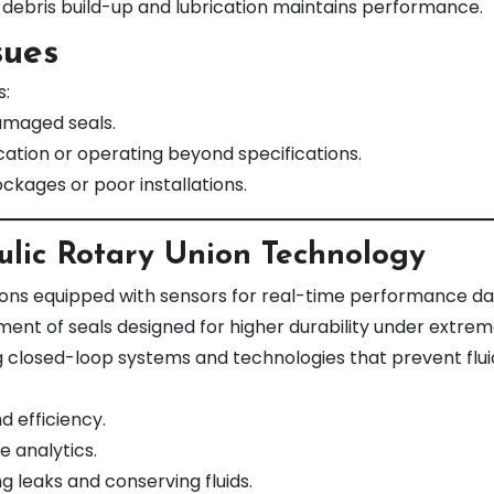
debris build-up and lubrication maintains performance.
sues
s:
amaged seals.
ication or operating beyond specifications.
ockages or poor installations.
ulic Rotary Union Technology
ons equipped with sensors for real-time performance dat
nt of seals designed for higher durability under extrem
g closed-loop systems and technologies that prevent flui
d efficiency.
e analytics.
g leaks and conserving fluids.