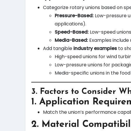
Categorize rotary unions based on spe
Pressure-Based:
Low-pressure uni
applications).
Speed-Based:
Low-speed unions f
Media-Based:
Examples include un
Add tangible
industry examples
to sh
High-speed unions for wind turbi
Low-pressure unions for packagi
Media-specific unions in the food
3.
Factors to Consider W
1. Application Require
Match the union’s performance capabil
2. Material Compatibil