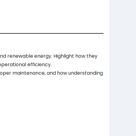
, and renewable energy. Highlight how they
perational efficiency.
 proper maintenance, and how understanding