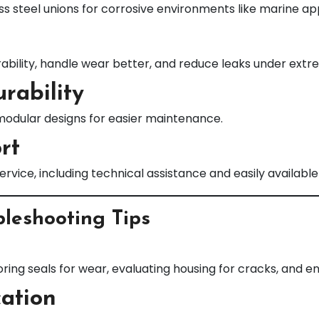
ss steel unions for corrosive environments like marine app
bility, handle wear better, and reduce leaks under extr
rability
modular designs for easier maintenance.
rt
s service, including technical assistance and easily avail
leshooting Tips
oring seals for wear, evaluating housing for cracks, and e
cation