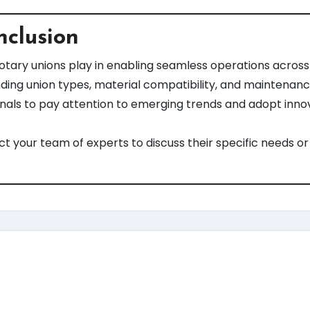
nclusion
rotary unions play in enabling seamless operations across 
ding union types, material compatibility, and maintenance
als to pay attention to emerging trends and adopt innov
 your team of experts to discuss their specific needs or