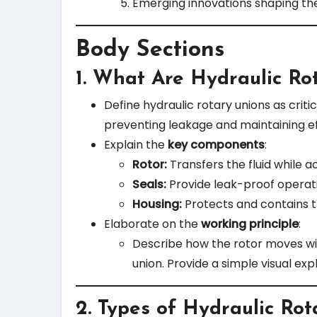
Emerging innovations shaping the
Body Sections
1.
What Are Hydraulic Ro
Define hydraulic rotary unions as crit
preventing leakage and maintaining ef
Explain the
key components
:
Rotor:
Transfers the fluid while 
Seals:
Provide leak-proof operati
Housing:
Protects and contains t
Elaborate on the
working principle
:
Describe how the rotor moves wit
union. Provide a simple visual exp
2.
Types of Hydraulic Rot