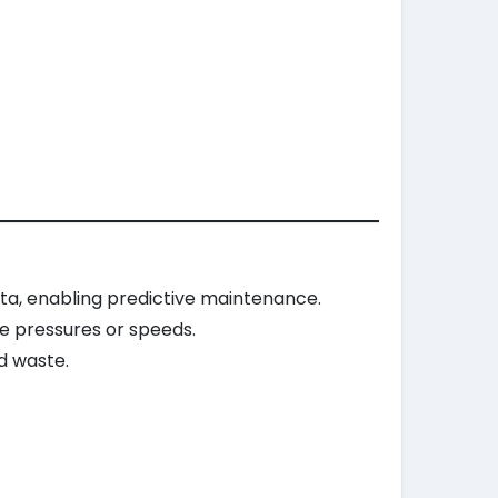
a, enabling predictive maintenance.
e pressures or speeds.
d waste.