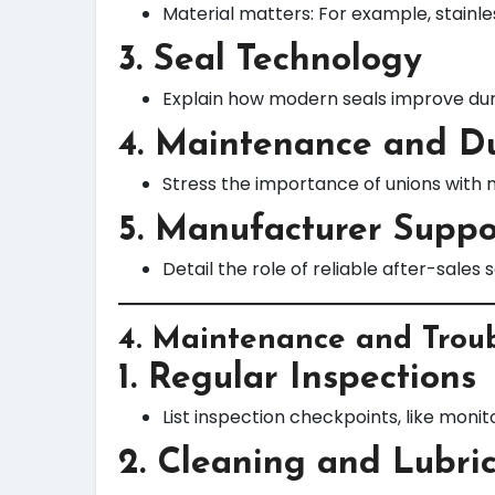
Material matters: For example, stainle
3. Seal Technology
Explain how modern seals improve dura
4. Maintenance and Du
Stress the importance of unions with 
5. Manufacturer Suppo
Detail the role of reliable after-sale
4.
Maintenance and Troub
1. Regular Inspections
List inspection checkpoints, like monit
2. Cleaning and Lubri