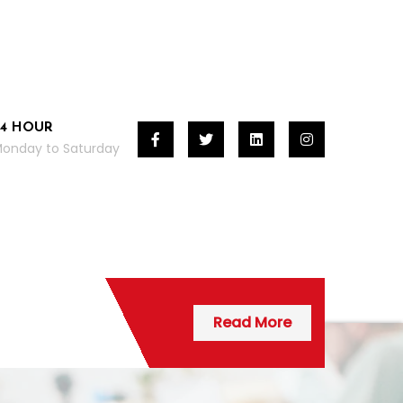
24 HOUR
onday to Saturday
Read More