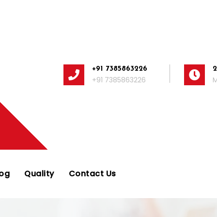
+91 7385863226
+91 7385863226
M
log
Quality
Contact Us