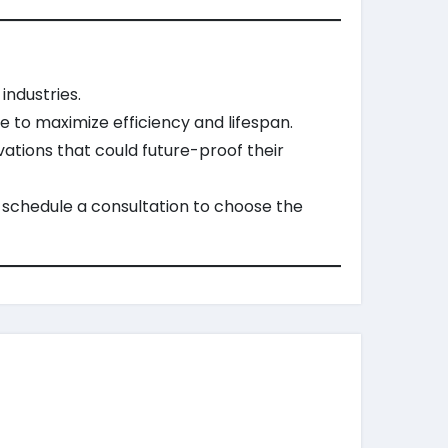
industries.
 to maximize efficiency and lifespan.
ations that could future-proof their
 schedule a consultation to choose the