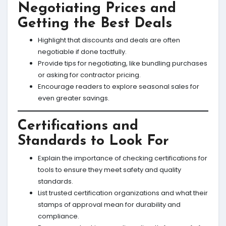
Negotiating Prices and
Getting the Best Deals
Highlight that discounts and deals are often
negotiable if done tactfully.
Provide tips for negotiating, like bundling purchases
or asking for contractor pricing.
Encourage readers to explore seasonal sales for
even greater savings.
Certifications and
Standards to Look For
Explain the importance of checking certifications for
tools to ensure they meet safety and quality
standards.
List trusted certification organizations and what their
stamps of approval mean for durability and
compliance.