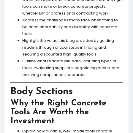
tools can make or break concrete projects,
whether DIY or professional contracting work.
Address the challenges many face when trying to
balance affordability and durability with concrete
tools.
Highlight the value this blog provides by guiding
readers through critical steps in finding and
securing discounted high-quality tools.
Outline what readers will learn, including types of
tools, evaluating suppliers, negotiating prices, and
ensuring compliance standards.
Body Sections
Why the Right Concrete
Tools Are Worth the
Investment
Explain how durable, well-made tools improve