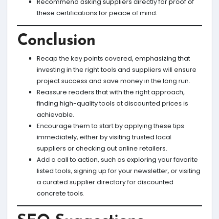
Recommend asking suppliers directly for proof of
these certifications for peace of mind.
Conclusion
Recap the key points covered, emphasizing that
investing in the right tools and suppliers will ensure
project success and save money in the long run.
Reassure readers that with the right approach,
finding high-quality tools at discounted prices is
achievable.
Encourage them to start by applying these tips
immediately, either by visiting trusted local
suppliers or checking out online retailers.
Add a call to action, such as exploring your favorite
listed tools, signing up for your newsletter, or visiting
a curated supplier directory for discounted
concrete tools.