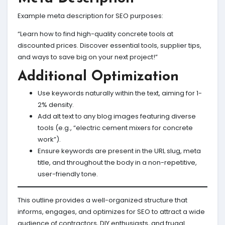
Example meta description for SEO purposes:
“Learn how to find high-quality concrete tools at
discounted prices. Discover essential tools, supplier tips,
and ways to save big on your next project!”
Additional Optimization
Use keywords naturally within the text, aiming for 1-
2% density.
Add alt text to any blog images featuring diverse
tools (e.g., “electric cement mixers for concrete
work”).
Ensure keywords are present in the URL slug, meta
title, and throughout the body in a non-repetitive,
user-friendly tone.
This outline provides a well-organized structure that
informs, engages, and optimizes for SEO to attract a wide
audience of contractors, DIY enthusiasts, and frugal