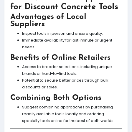
for Discount Concrete Tools
Advantages of Local
Suppliers
Inspect tools in person and ensure quality.
Immediate availability for last-minute or urgent
needs.
Benefits of Online Retailers
Access to broader selections, including unique
brands or hard-to-find tools.
Potential to secure better prices through bulk
discounts or sales.
Combining Both Options
Suggest combining approaches by purchasing
readily available tools locally and ordering
specialty tools online for the best of both worlds.