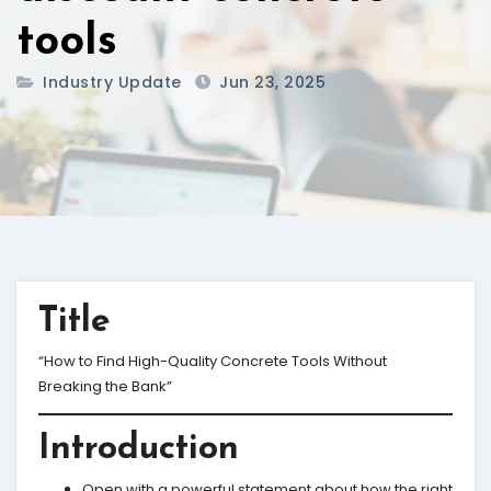
tools
Industry Update
Jun 23, 2025
Title
“How to Find High-Quality Concrete Tools Without
Breaking the Bank”
Introduction
Open with a powerful statement about how the right