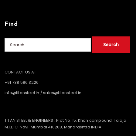
Find
Search
for:
CONTACT US AT
+91 738 586 3226
info@titansteel.in
/
sales@titansteel.in
TITAN STEEL & ENGINEERS : Plot No. 15, Khan compound, Taloja
M.I.D.C. Navi-Mumbai 410208, Maharashtra INDIA