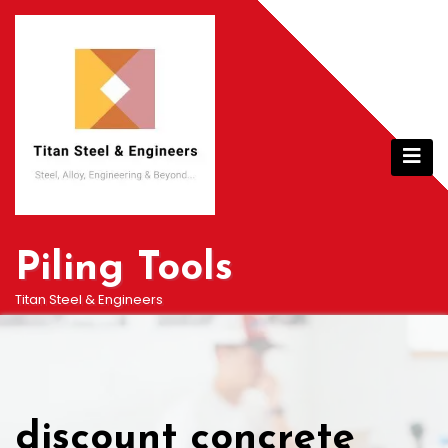
Skip
to
content
Piling Tools
Titan Steel & Engineers
discount concrete