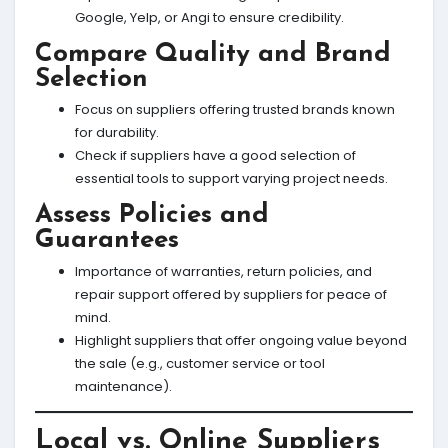
Google, Yelp, or Angi to ensure credibility.
Compare Quality and Brand
Selection
Focus on suppliers offering trusted brands known
for durability.
Check if suppliers have a good selection of
essential tools to support varying project needs.
Assess Policies and
Guarantees
Importance of warranties, return policies, and
repair support offered by suppliers for peace of
mind.
Highlight suppliers that offer ongoing value beyond
the sale (e.g., customer service or tool
maintenance).
Local vs. Online Suppliers