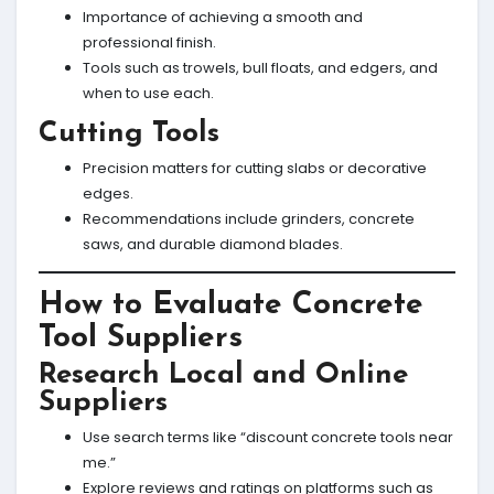
Importance of achieving a smooth and
professional finish.
Tools such as trowels, bull floats, and edgers, and
when to use each.
Cutting Tools
Precision matters for cutting slabs or decorative
edges.
Recommendations include grinders, concrete
saws, and durable diamond blades.
How to Evaluate Concrete
Tool Suppliers
Research Local and Online
Suppliers
Use search terms like “discount concrete tools near
me.”
Explore reviews and ratings on platforms such as