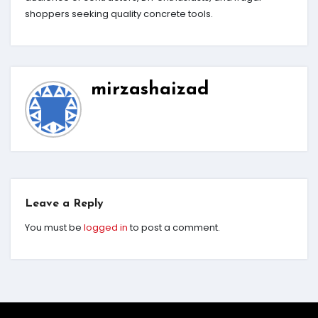
shoppers seeking quality concrete tools.
mirzashaizad
Leave a Reply
You must be
logged in
to post a comment.