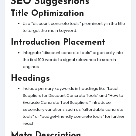
SEO Suggestions
Title Optimization
Use “discount concrete tools” prominently in the title
to target the main keyword.
Introduction Placement
Integrate “discount concrete tools” organically into
the first 100 words to signal relevance to search
engines.
Headings
Include primary keywords in headings like “Local
Suppliers for Discount Concrete Tools” and “How to
Evaluate Concrete Tool Suppliers.” Introduce
secondary variations such as “affordable concrete
tools” or “budget-friendly concrete tools” for further
reach.
Meta Description