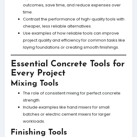
outcomes, save time, and reduce expenses over
time.
Contrast the performance of high-quality tools with
cheaper, less reliable alternatives.
Use examples of how reliable tools can improve
project quality and efficiency for common tasks like
laying foundations or creating smooth finishings.
Essential Concrete Tools for
Every Project
Mixing Tools
The role of consistent mixing for perfect concrete
strength.
Include examples like hand mixers for small
batches or electric cement mixers for larger
workloads.
Finishing Tools