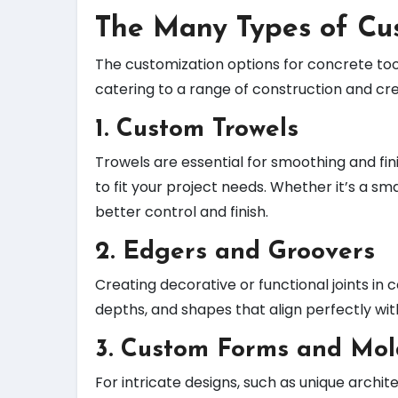
The Many Types of Cu
The customization options for concrete tools
catering to a range of construction and cr
1.
Custom Trowels
Trowels are essential for smoothing and fi
to fit your project needs. Whether it’s a s
better control and finish.
2.
Edgers and Groovers
Creating decorative or functional joints in
depths, and shapes that align perfectly wit
3.
Custom Forms and Mol
For intricate designs, such as unique arch