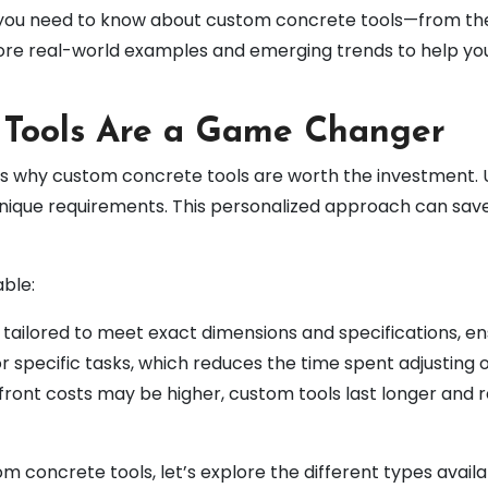
ng you need to know about custom concrete tools—from the
xplore real-world examples and emerging trends to help y
Tools Are a Game Changer
uss why custom concrete tools are worth the investment. Un
nique requirements. This personalized approach can sav
ble:
 tailored to meet exact dimensions and specifications, en
r specific tasks, which reduces the time spent adjusting o
pfront costs may be higher, custom tools last longer and
 concrete tools, let’s explore the different types availa