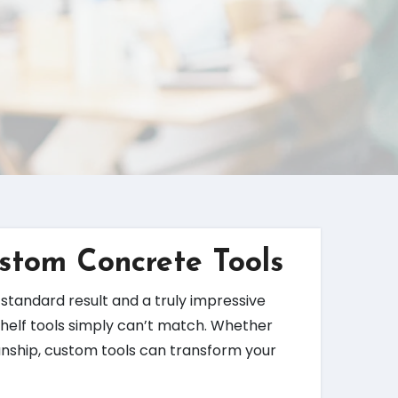
ustom Concrete Tools
standard result and a truly impressive
-shelf tools simply can’t match. Whether
manship, custom tools can transform your