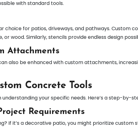
sible with standard tools.
ar choice for patios, driveways, and pathways. Custom c
, or wood. Similarly, stencils provide endless design possib
om Attachments
 can also be enhanced with custom attachments, increasing
stom Concrete Tools
h understanding your specific needs. Here’s a step-by-st
Project Requirements
? If it’s a decorative patio, you might prioritize custom 