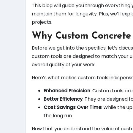
This blog will guide you through everythi
maintain them for longevity. Plus, we’ll e
projects.
Why Custom Concrete 
Before we get into the specifics, let’s disc
custom tools are designed to match your u
overall quality of your work.
Here’s what makes custom tools indispensa
Enhanced Precision
: Custom tools are
Better Efficiency
: They are designed fo
Cost Savings Over Time
: While the u
the long run.
Now that you understand the value of custom