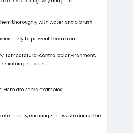
ips to ensure longevity and peak
them thoroughly with water and a brush
 issues early to prevent them from
a dry, temperature-controlled environment.
 maintain precision.
ts. Here are some examples:
ete panels, ensuring zero waste during the