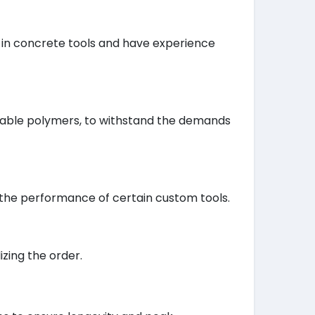
e in concrete tools and have experience
urable polymers, to withstand the demands
 the performance of certain custom tools.
izing the order.