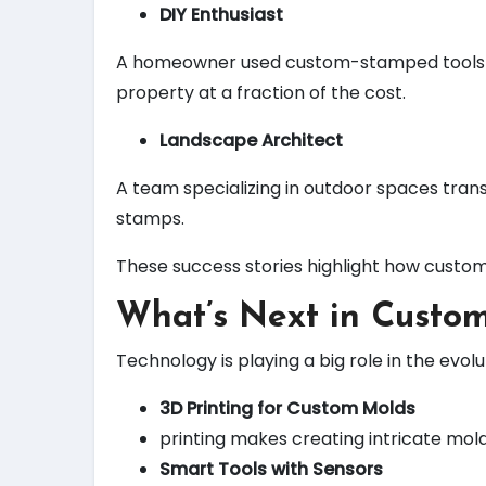
DIY Enthusiast
A homeowner used custom-stamped tools to c
property at a fraction of the cost.
Landscape Architect
A team specializing in outdoor spaces tran
stamps.
These success stories highlight how custom
What’s Next in Custom
Technology is playing a big role in the evol
3D Printing for Custom Molds
printing makes creating intricate mol
Smart Tools with Sensors