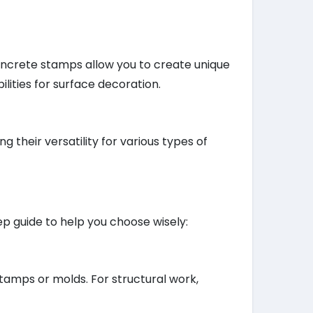
oncrete stamps allow you to create unique
ilities for surface decoration.
 their versatility for various types of
ep guide to help you choose wisely:
stamps or molds. For structural work,