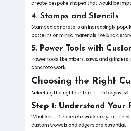
create bespoke shapes that would be impos
4.
Stamps and Stencils
Stamped concrete is an increasingly popul
patterns or mimic materials like brick, stone
5.
Power Tools with Cust
Power tools like mixers, saws, and grinders
concrete work.
Choosing the Right Cu
Selecting the right custom tools begins wit
Step 1: Understand Your 
What kind of concrete work are you planning
custom trowels and edgers are essential.