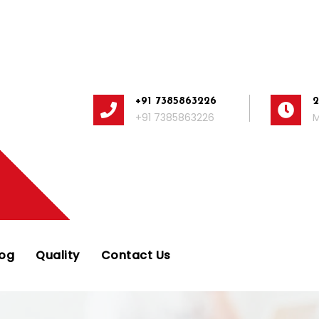
+91 7385863226
+91 7385863226
M
log
Quality
Contact Us