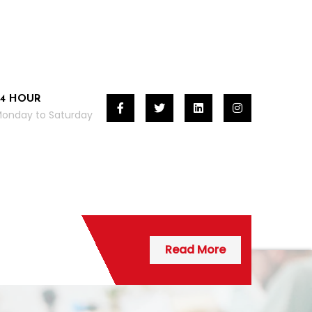
24 HOUR
onday to Saturday
Read More