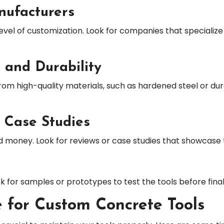
nufacturers
level of customization. Look for companies that specializ
 and Durability
rom high-quality materials, such as hardened steel or d
 Case Studies
d money. Look for reviews or case studies that showcase
sk for samples or prototypes to test the tools before final
 for Custom Concrete Tools