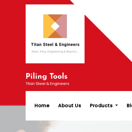
Skip
to
content
Piling Tools
Titan Steel & Engineers
Home
About Us
Products
B