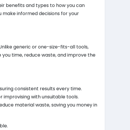
ir benefits and types to how you can
ou make informed decisions for your
like generic or one-size-fits-all tools,
e you time, reduce waste, and improve the
suring consistent results every time.
r improvising with unsuitable tools.
 reduce material waste, saving you money in
ble.