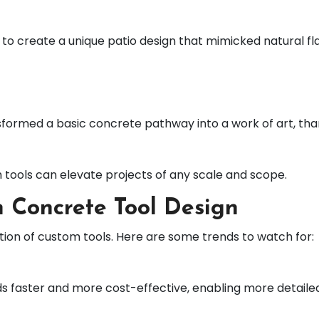
reate a unique patio design that mimicked natural flags
sformed a basic concrete pathway into a work of art, th
 tools can elevate projects of any scale and scope.
 Concrete Tool Design
ution of custom tools. Here are some trends to watch for:
ds faster and more cost-effective, enabling more detaile