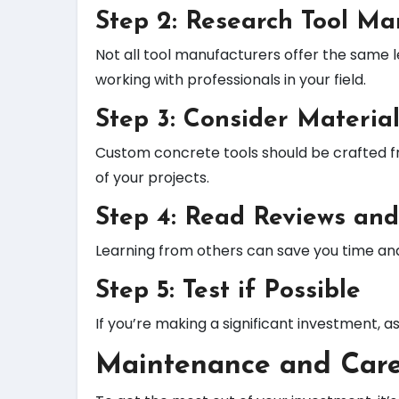
Step 2: Research Tool Ma
Not all tool manufacturers offer the same 
working with professionals in your field.
Step 3: Consider Material
Custom concrete tools should be crafted f
of your projects.
Step 4: Read Reviews and
Learning from others can save you time an
Step 5: Test if Possible
If you’re making a significant investment, a
Maintenance and Care