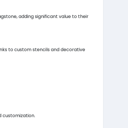
tone, adding significant value to their
anks to custom stencils and decorative
d customization.