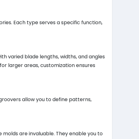
ries. Each type serves a specific function,
th varied blade lengths, widths, and angles
 for larger areas, customization ensures
groovers allow you to define patterns,
e molds are invaluable. They enable you to