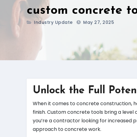
custom concrete to
Industry Update
May 27, 2025
Unlock the Full Poten
When it comes to concrete construction, ha
finish. Custom concrete tools bring a level 
you’re a contractor looking for increased p
approach to concrete work.