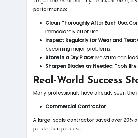
To get the most out of your investment, it’
performance:
Clean Thoroughly After Each Use
: Co
immediately after use.
Inspect Regularly for Wear and Tear
:
becoming major problems.
Store in a Dry Place
: Moisture can lea
Sharpen Blades as Needed
: Tools li
Real-World Success Sto
Many professionals have already seen the 
Commercial Contractor
A large-scale contractor saved over 20% o
production process.