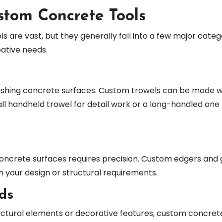
stom Concrete Tools
 are vast, but they generally fall into a few major catego
eative needs.
nishing concrete surfaces. Custom trowels can be made wi
mall handheld trowel for detail work or a long-handled one
 concrete surfaces requires precision. Custom edgers and 
h your design or structural requirements.
ds
itectural elements or decorative features, custom concret