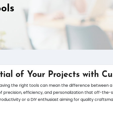
ols
tial of Your Projects with C
ving the right tools can mean the difference between a 
of precision, efficiency, and personalization that off-the
roductivity or a DIY enthusiast aiming for quality crafts