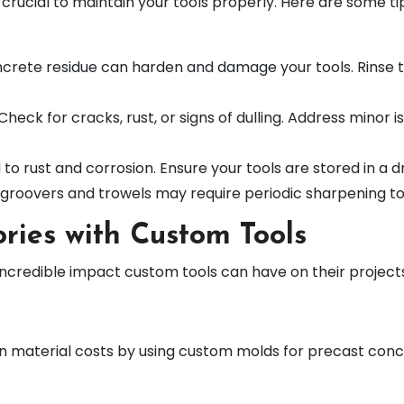
s crucial to maintain your tools properly. Here are some t
ncrete residue can harden and damage your tools. Rinse 
 Check for cracks, rust, or signs of dulling. Address minor
d to rust and corrosion. Ensure your tools are stored in 
ke groovers and trowels may require periodic sharpening to
ries with Custom Tools
incredible impact custom tools can have on their projec
n material costs by using custom molds for precast concr