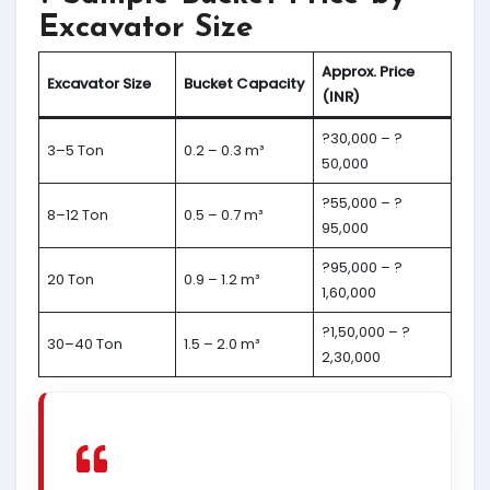
Excavator Size
Approx. Price
Excavator Size
Bucket Capacity
(INR)
?30,000 – ?
3–5 Ton
0.2 – 0.3 m³
50,000
?55,000 – ?
8–12 Ton
0.5 – 0.7 m³
95,000
?95,000 – ?
20 Ton
0.9 – 1.2 m³
1,60,000
?1,50,000 – ?
30–40 Ton
1.5 – 2.0 m³
2,30,000