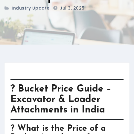
Industry Update
Jul 3, 2025
.
? Bucket Price Guide –
Excavator & Loader
Attachments in India
? What is the Price of a