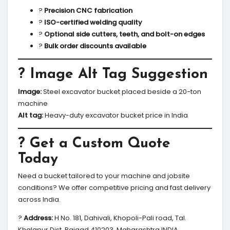
?
Precision CNC fabrication
?
ISO-certified welding quality
?
Optional side cutters, teeth, and bolt-on edges
?
Bulk order discounts available
? Image Alt Tag Suggestion
Image:
Steel excavator bucket placed beside a 20-ton
machine
Alt tag:
Heavy-duty excavator bucket price in India
? Get a Custom Quote
Today
Need a bucket tailored to your machine and jobsite
conditions? We offer competitive pricing and fast delivery
across India.
?
Address:
H No. 181, Dahivali, Khopoli-Pali road, Tal.
Khalapur Dist. Raigad 410203, Maharashtra INDIA.