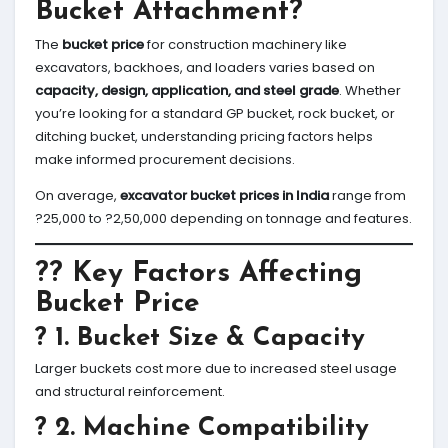
Bucket Attachment?
The
bucket price
for construction machinery like
excavators, backhoes, and loaders varies based on
capacity, design, application, and steel grade
. Whether
you’re looking for a standard GP bucket, rock bucket, or
ditching bucket, understanding pricing factors helps
make informed procurement decisions.
On average,
excavator bucket prices in India
range from
?25,000 to ?2,50,000 depending on tonnage and features.
?? Key Factors Affecting
Bucket Price
? 1.
Bucket Size & Capacity
Larger buckets cost more due to increased steel usage
and structural reinforcement.
? 2.
Machine Compatibility