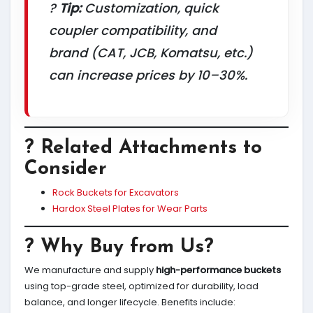
?
Tip:
Customization, quick
coupler compatibility, and
brand (CAT, JCB, Komatsu, etc.)
can increase prices by 10–30%.
? Related Attachments to
Consider
Rock Buckets for Excavators
Hardox Steel Plates for Wear Parts
? Why Buy from Us?
We manufacture and supply
high-performance buckets
using top-grade steel, optimized for durability, load
balance, and longer lifecycle. Benefits include: