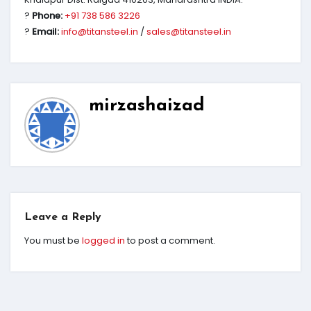
?
Phone:
+91 738 586 3226
?
Email:
info@titansteel.in
/
sales@titansteel.in
mirzashaizad
Leave a Reply
You must be
logged in
to post a comment.