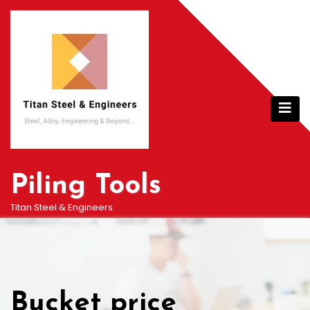
Skip
to
content
Piling Tools
Titan Steel & Engineers
Bucket price