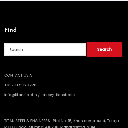
Find
Search
for:
CONTACT US AT
+91 738 586 3226
info@titansteel.in
/
sales@titansteel.in
TITAN STEEL & ENGINEERS : Plot No. 15, Khan compound, Taloja
M.I.D.C. Navi-Mumbai 410208, Maharashtra INDIA