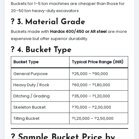
Buckets for 1–5 ton machines are cheaper than those for
20–50 ton heavy-duty excavators.
? 3.
Material Grade
Buckets made with
Hardox 400/450 or AR steel
are more
expensive but offer superior durability.
? 4.
Bucket Type
Bucket Type
Typical Price Range (INR)
General Purpose
?25,000 – ?90,000
Heavy Duty / Rock
?60,000 – ?1,80,000
Ditching / Grading
?35,000 – ?1,20,000
Skeleton Bucket
?70,000 – ?2,00,000
Tilting Bucket
?1,20,000 – ?2,50,000
? Sample Bucket Price by