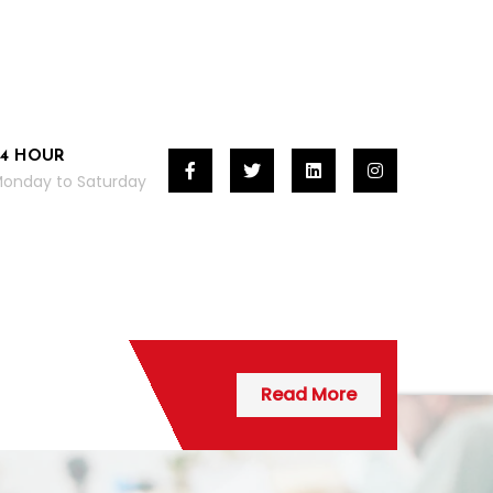
24 HOUR
onday to Saturday
Read More