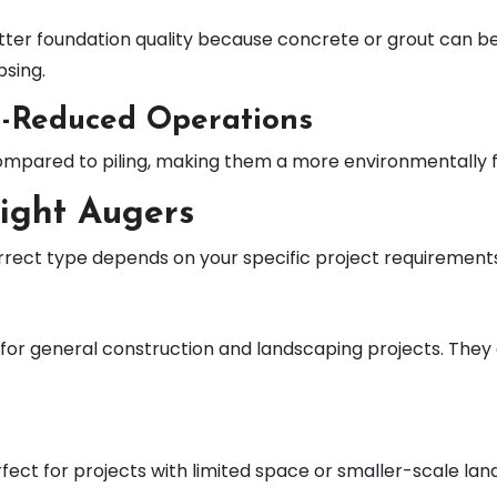
ter foundation quality because concrete or grout can be
psing.
e-Reduced Operations
mpared to piling, making them a more environmentally fri
light Augers
correct type depends on your specific project requirement
r general construction and landscaping projects. They ar
ect for projects with limited space or smaller-scale lan