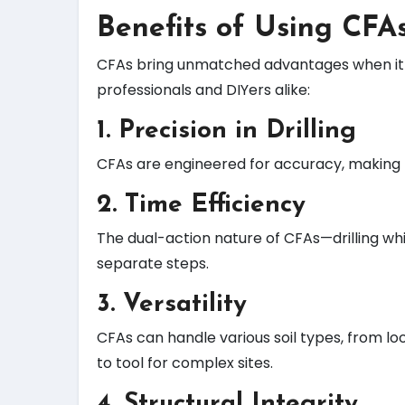
Benefits of Using CFA
CFAs bring unmatched advantages when it com
professionals and DIYers alike:
1.
Precision in Drilling
CFAs are engineered for accuracy, making t
2.
Time Efficiency
The dual-action nature of CFAs—drilling whi
separate steps.
3.
Versatility
CFAs can handle various soil types, from l
to tool for complex sites.
4.
Structural Integrity