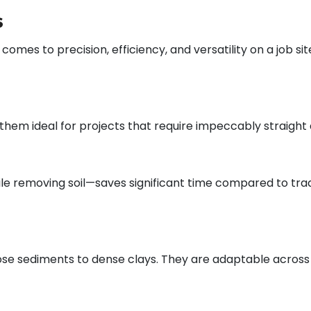
s
es to precision, efficiency, and versatility on a job site
hem ideal for projects that require impeccably straight 
le removing soil—saves significant time compared to tradi
oose sediments to dense clays. They are adaptable across