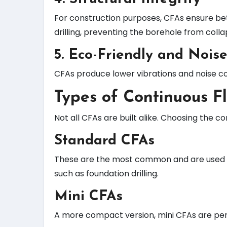
For construction purposes, CFAs ensure bet
drilling, preventing the borehole from colla
5.
Eco-Friendly and Nois
CFAs produce lower vibrations and noise co
Types of Continuous F
Not all CFAs are built alike. Choosing the 
Standard CFAs
These are the most common and are used fo
such as foundation drilling.
Mini CFAs
A more compact version, mini CFAs are perf