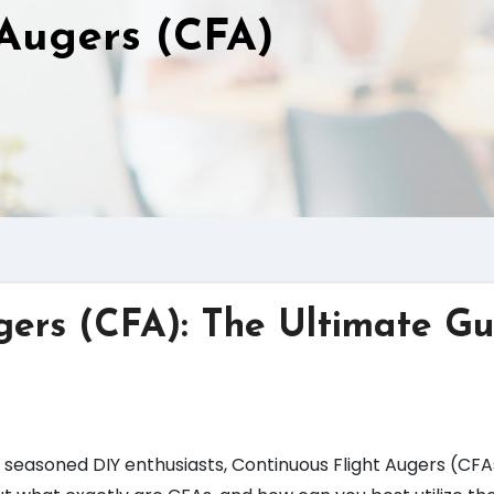
 Augers (CFA)
gers (CFA): The Ultimate Gu
seasoned DIY enthusiasts, Continuous Flight Augers (CFAs