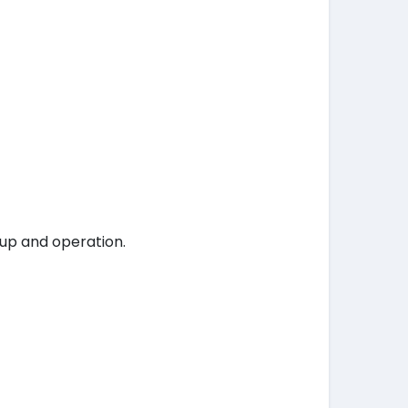
tup and operation.