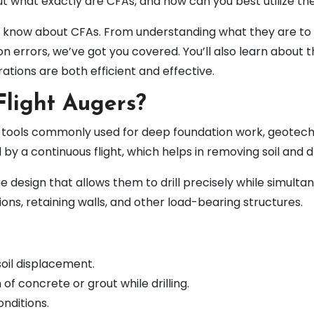
But what exactly are CFAs, and how can you best utilize t
o know about CFAs. From understanding what they are to e
errors, we’ve got you covered. You’ll also learn about t
tions are both efficient and effective.
light Augers?
ng tools commonly used for deep foundation work, geotech
d by a continuous flight, which helps in removing soil and dr
ue design that allows them to drill precisely while simultan
ons, retaining walls, and other load-bearing structures.
soil displacement.
 of concrete or grout while drilling.
onditions.