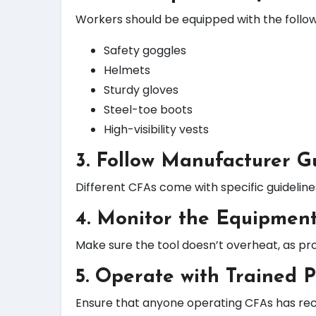
Workers should be equipped with the follow
Safety goggles
Helmets
Sturdy gloves
Steel-toe boots
High-visibility vests
3. Follow Manufacturer G
Different CFAs come with specific guidelin
4. Monitor the Equipment
Make sure the tool doesn’t overheat, as pr
5. Operate with Trained 
Ensure that anyone operating CFAs has rece