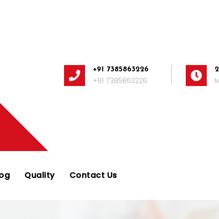
+91 7385863226
+91 7385863226
M
log
Quality
Contact Us