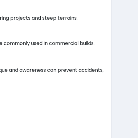
ing projects and steep terrains.
are commonly used in commercial builds.
nique and awareness can prevent accidents,