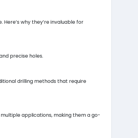
. Here’s why they’re invaluable for
and precise holes.
tional drilling methods that require
 multiple applications, making them a go-