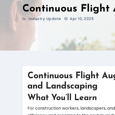
Continuous Flight
Industry Update
Apr 10, 2025
Continuous Flight Au
and Landscaping
What You’ll Learn
For construction workers, landscapers, and 