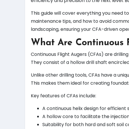
efficiency and precision to the next level. 
This guide will cover everything you need t
maintenance tips, and how to avoid common 
landscaping, ensuring your CFA-driven opera
What Are Continuous F
Continuous Flight Augers (CFAs) are drilli
They consist of a hollow drill shaft encircle
Unlike other drilling tools, CFAs have a uniq
This makes them ideal for creating foundati
Key features of CFAs include:
A continuous helix design for efficient 
A hollow core to facilitate the injection
Suitability for both hard and soft soil c