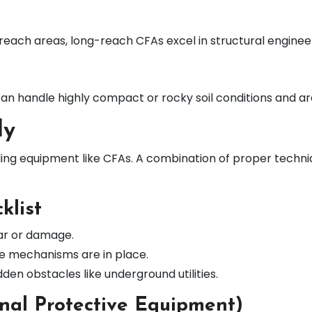
each areas, long-reach CFAs excel in structural engineer
s can handle highly compact or rocky soil conditions and 
ly
lling equipment like CFAs. A combination of proper tech
klist
ear or damage.
ve mechanisms are in place.
dden obstacles like underground utilities.
nal Protective Equipment)