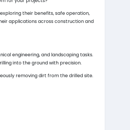
hem for your projects?
xploring their benefits, safe operation,
heir applications across construction and
nical engineering, and landscaping tasks.
illing into the ground with precision.
eously removing dirt from the drilled site.