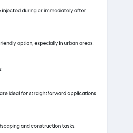
 injected during or immediately after
endly option, especially in urban areas.
s:
e ideal for straightforward applications
dscaping and construction tasks.