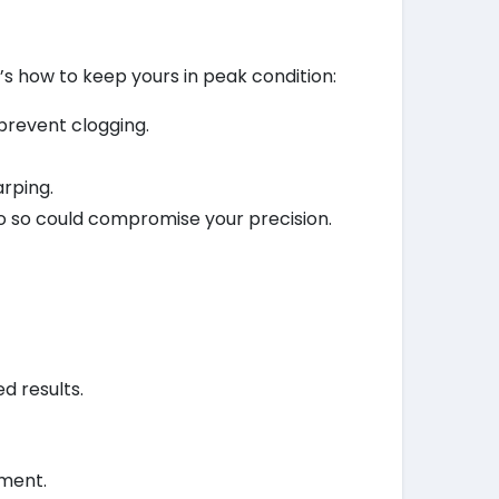
e’s how to keep yours in peak condition:
 prevent clogging.
arping.
 do so could compromise your precision.
d results.
pment.