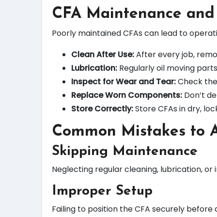
CFA Maintenance and
Poorly maintained CFAs can lead to operation
Clean After Use:
After every job, remov
Lubrication:
Regularly oil moving part
Inspect for Wear and Tear:
Check the 
Replace Worn Components:
Don’t del
Store Correctly:
Store CFAs in dry, lo
Common Mistakes to 
Skipping Maintenance
Neglecting regular cleaning, lubrication, o
Improper Setup
Failing to position the CFA securely before