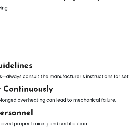
ing:
uidelines
es—always consult the manufacturer’s instructions for se
 Continuously
olonged overheating can lead to mechanical failure.
Personnel
ived proper training and certification.