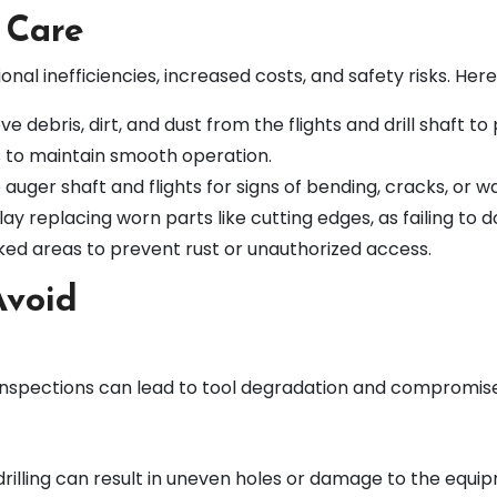
 Care
al inefficiencies, increased costs, and safety risks. Her
e debris, dirt, and dust from the flights and drill shaft to
s to maintain smooth operation.
auger shaft and flights for signs of bending, cracks, or w
ay replacing worn parts like cutting edges, as failing to
cked areas to prevent rust or unauthorized access.
Avoid
r inspections can lead to tool degradation and compromise
 drilling can result in uneven holes or damage to the equi