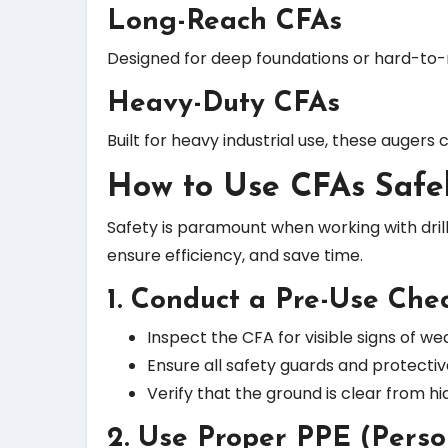
Long-Reach CFAs
Designed for deep foundations or hard-to-r
Heavy-Duty CFAs
Built for heavy industrial use, these auger
How to Use CFAs Safe
Safety is paramount when working with dri
ensure efficiency, and save time.
1. Conduct a Pre-Use Chec
Inspect the CFA for visible signs of w
Ensure all safety guards and protecti
Verify that the ground is clear from hi
2. Use Proper PPE (Perso