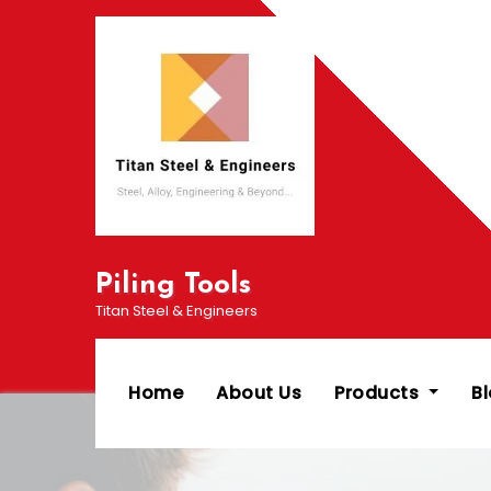
Skip
to
content
Piling Tools
Titan Steel & Engineers
Home
About Us
Products
B