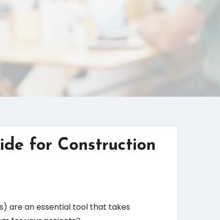
ide for Construction
) are an essential tool that takes