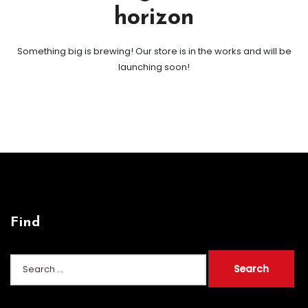
horizon
Something big is brewing! Our store is in the works and will be
launching soon!
Find
Search
for: