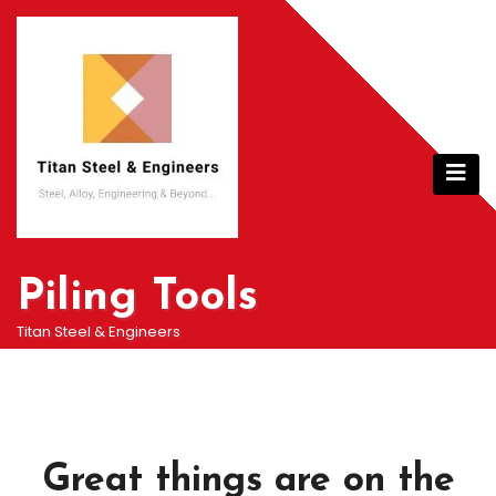
Skip
to
content
Piling Tools
Titan Steel & Engineers
Great things are on the