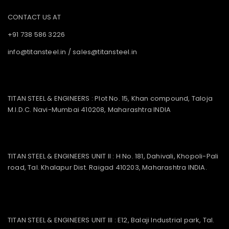
CONTACT US AT
+91 738 586 3226
info@titansteel.in
/
sales@titansteel.in
TITAN STEEL & ENGINEERS : Plot No. 15, Khan compound, Taloja
M.I.D.C. Navi-Mumbai 410208, Maharashtra INDIA
TITAN STEEL & ENGINEERS UNIT II : H No. 181, Dahivali, Khopoli-Pali
road, Tal. Khalapur Dist. Raigad 410203, Maharashtra INDIA.
TITAN STEEL & ENGINEERS UNIT III : E12, Balaji Industrial park, Tal.