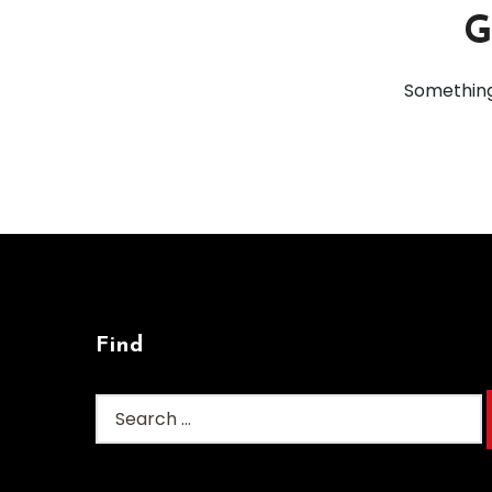
G
Something 
Find
Search
for: