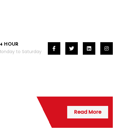
24 HOUR
onday to Saturday
Read More