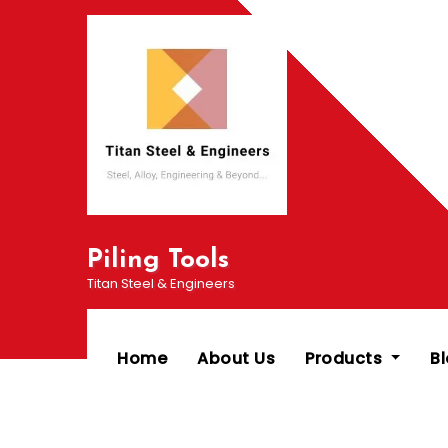
Skip
to
content
Piling Tools
Titan Steel & Engineers
Home
About Us
Products
B