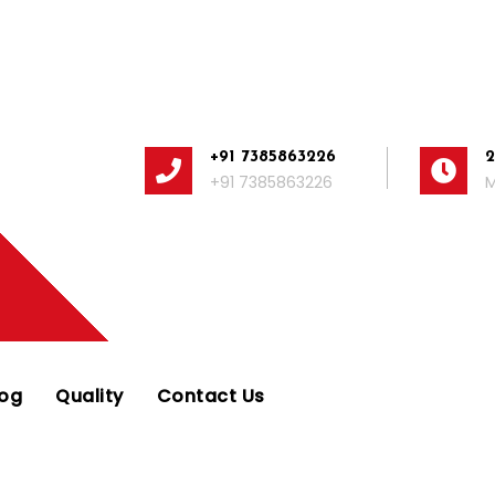
+91 7385863226
+91 7385863226
M
log
Quality
Contact Us