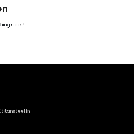
on
ching soon!
titansteel.in