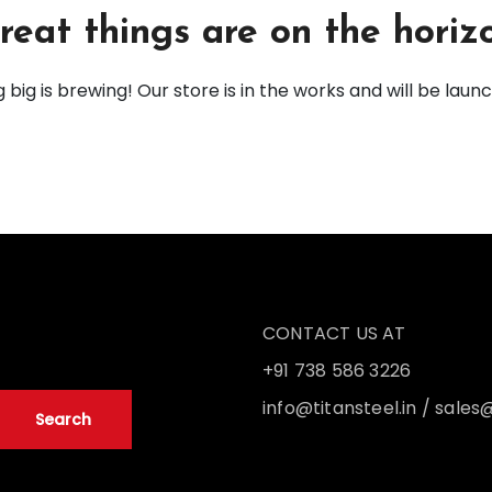
reat things are on the horiz
big is brewing! Our store is in the works and will be laun
CONTACT US AT
+91 738 586 3226
info@titansteel.in
/
sales@