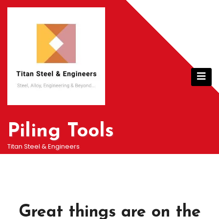
Skip
to
content
Piling Tools
Titan Steel & Engineers
Great things are on the