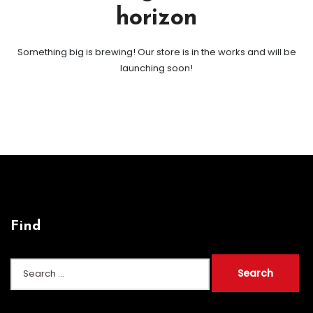
horizon
Something big is brewing! Our store is in the works and will be
launching soon!
Find
Search
for: