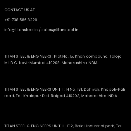
CONTACT US AT
+91 738 586 3226
info@titansteel.in
/
sales@titansteel.in
TITAN STEEL & ENGINEERS : Plot No. 15, Khan compound, Taloja
M.I.D.C. Navi-Mumbai 410208, Maharashtra INDIA
TITAN STEEL & ENGINEERS UNIT II : H No. 181, Dahivali, Khopoli-Pali
road, Tal. Khalapur Dist. Raigad 410203, Maharashtra INDIA.
TITAN STEEL & ENGINEERS UNIT III : E12, Balaji Industrial park, Tal.