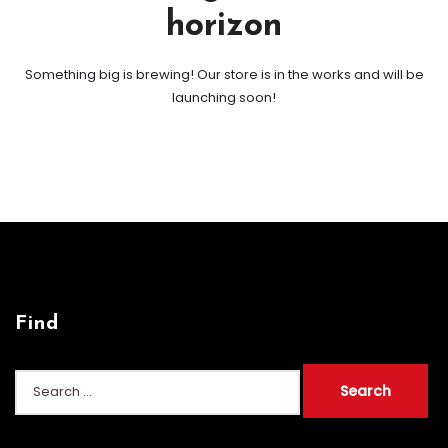
horizon
Something big is brewing! Our store is in the works and will be
launching soon!
Find
Search
for: