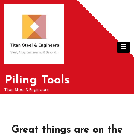
Skip
to
content
Piling Tools
Titan Steel & Engineers
Great things are on the