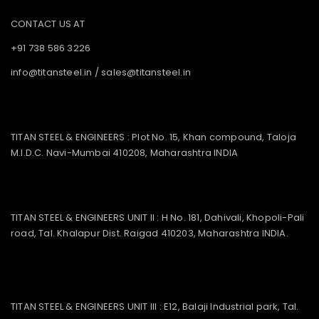
CONTACT US AT
+91 738 586 3226
info@titansteel.in
/
sales@titansteel.in
TITAN STEEL & ENGINEERS : Plot No. 15, Khan compound, Taloja
M.I.D.C. Navi-Mumbai 410208, Maharashtra INDIA
TITAN STEEL & ENGINEERS UNIT II : H No. 181, Dahivali, Khopoli-Pali
road, Tal. Khalapur Dist. Raigad 410203, Maharashtra INDIA.
TITAN STEEL & ENGINEERS UNIT III : E12, Balaji Industrial park, Tal.